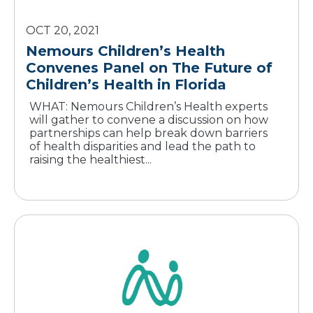
OCT 20, 2021
Nemours Children’s Health
Convenes Panel on The Future of
WHAT: Nemours Children’s Health experts
will gather to convene a discussion on how
partnerships can help break down barriers
of health disparities and lead the path to
raising the healthiest...