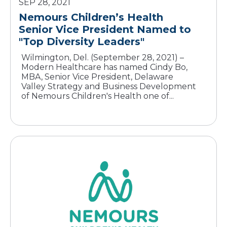
SEP 28, 2021
Nemours Children’s Health
Senior Vice President Named to
"Top Diversity Leaders"
Wilmington, Del. (September 28, 2021) –
Modern Healthcare has named Cindy Bo,
MBA, Senior Vice President, Delaware
Valley Strategy and Business Development
of Nemours Children's Health one of...