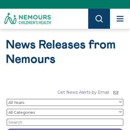
Skip
to
Content
on
Nemours.org
News Releases from
Nemours
Get News Alerts by Email
Year
Category
Keywords