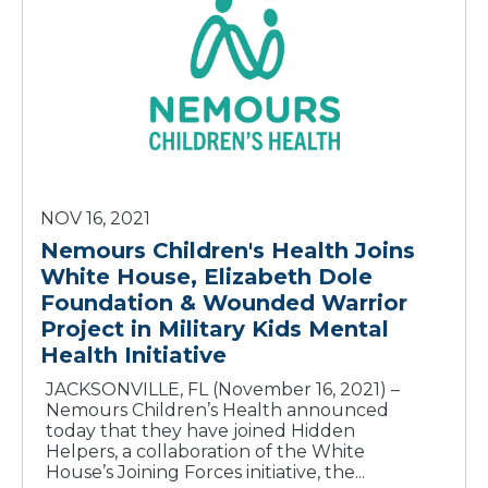
NOV 16, 2021
Nemours Children's Health Joins
White House, Elizabeth Dole
Foundation & Wounded Warrior
Project in Military Kids Mental
Health Initiative
JACKSONVILLE, FL (November 16, 2021) –
Nemours Children’s Health announced
today that they have joined Hidden
Helpers, a collaboration of the White
House’s Joining Forces initiative, the...