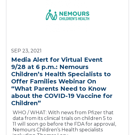
SEP 23, 2021
Media Alert for Virtual Event
9/28 at 6 p.m.: Nemours
Children’s Health Specialists to
Offer Families Webinar On
“What Parents Need to Know
about the COVID-19 Vaccine for
Children”
WHO / WHAT: With news from Pfizer that
data from its clinical trials on children 5 to
11 will soon go before the FDA for approval,
Nemours Children’s Health specialists