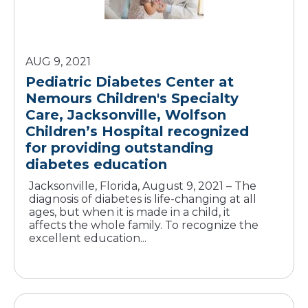
AUG 9, 2021
Pediatric Diabetes Center at
Nemours Children's Specialty
Care, Jacksonville, Wolfson
Children’s Hospital recognized
for providing outstanding
diabetes education
Jacksonville, Florida, August 9, 2021 – The
diagnosis of diabetes is life-changing at all
ages, but when it is made in a child, it
affects the whole family. To recognize the
excellent education...