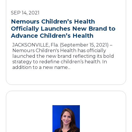
SEP 14, 2021
Nemours Children’s Health
Officially Launches New Brand to
Advance Children’s Health
JACKSONVILLE, Fla. (September 15, 2021) –
Nemours Children's Health has officially
launched the new brand reflecting its bold
strategy to redefine children’s health. In
addition to a new name...