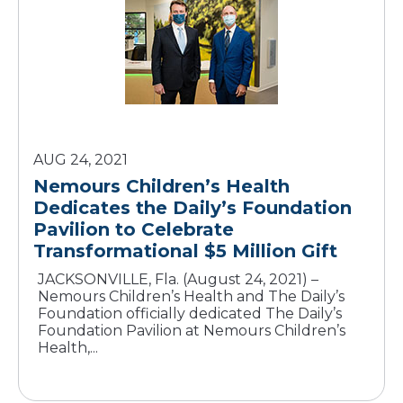
AUG 24, 2021
Nemours Children’s Health
Dedicates the Daily’s Foundation
Pavilion to Celebrate
Transformational $5 Million Gift
JACKSONVILLE, Fla. (August 24, 2021) –
Nemours Children’s Health and The Daily’s
Foundation officially dedicated The Daily’s
Foundation Pavilion at Nemours Children’s
Health,...