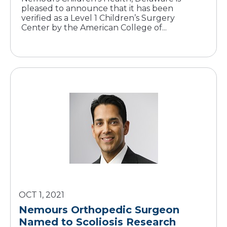
pleased to announce that it has been
verified as a Level 1 Children’s Surgery
Center by the American College of...
OCT 1, 2021
Nemours Orthopedic Surgeon
Named to Scoliosis Research