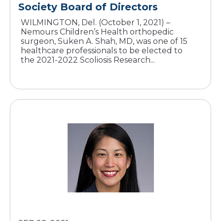
Society Board of Directors
WILMINGTON, Del. (October 1, 2021) –
Nemours Children’s Health orthopedic
surgeon, Suken A. Shah, MD, was one of 15
healthcare professionals to be elected to
the 2021-2022 Scoliosis Research...