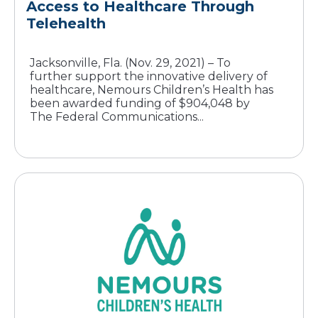
Access to Healthcare Through
Telehealth
Jacksonville, Fla. (Nov. 29, 2021) – To
further support the innovative delivery of
healthcare, Nemours Children’s Health has
been awarded funding of $904,048 by
The Federal Communications...