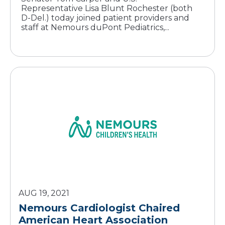
Representative Lisa Blunt Rochester (both
D-Del.) today joined patient providers and
staff at Nemours duPont Pediatrics,...
AUG 19, 2021
Nemours Cardiologist Chaired
American Heart Association