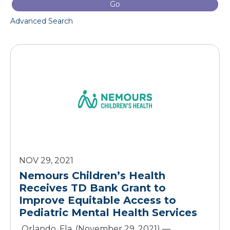
Go
Advanced Search
NOV 29, 2021
Nemours Children’s Health
Receives TD Bank Grant to
Improve Equitable Access to
Orlando, Fla. (November 29, 2021) —