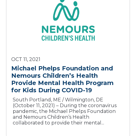
OCT 11, 2021
Michael Phelps Foundation and
Nemours Children’s Health
Provide Mental Health Program
for Kids During COVID-19
South Portland, ME / Wilmington, DE
(October 11, 2021) – During the coronavirus
pandemic, the Michael Phelps Foundation
and Nemours Children’s Health
collaborated to provide their mental...