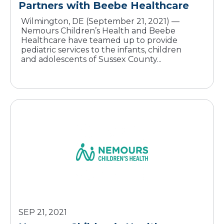
Partners with Beebe Healthcare
Wilmington, DE (September 21, 2021) —
Nemours Children’s Health and Beebe
Healthcare have teamed up to provide
pediatric services to the infants, children
and adolescents of Sussex County...
SEP 21, 2021