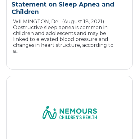
Statement on Sleep Apnea and
Children
WILMINGTON, Del. (August 18, 2021) –
Obstructive sleep apnea is common in
children and adolescents and may be
linked to elevated blood pressure and
changes in heart structure, according to
a...