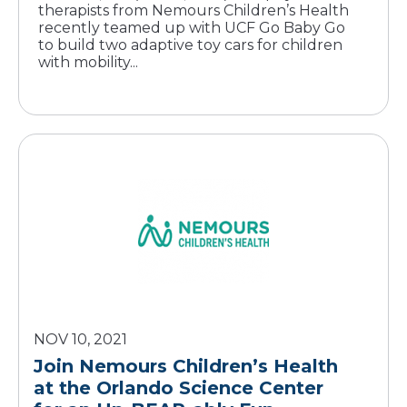
therapists from Nemours Children’s Health
recently teamed up with UCF Go Baby Go
to build two adaptive toy cars for children
with mobility...
NOV 10, 2021
Join Nemours Children’s Health
at the Orlando Science Center