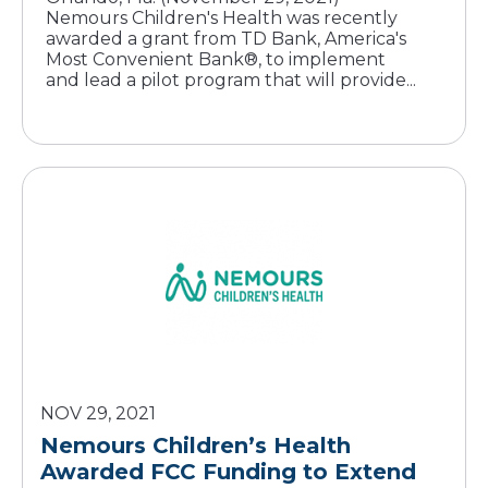
Nemours Children's Health was recently
awarded a grant from TD Bank, America's
Most Convenient Bank®, to implement
and lead a pilot program that will provide...
NOV 29, 2021
Nemours Children’s Health
Awarded FCC Funding to Extend