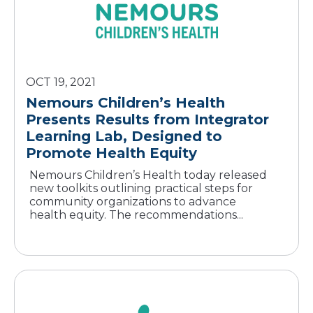
OCT 19, 2021
Nemours Children’s Health
Presents Results from Integrator
Learning Lab, Designed to
Promote Health Equity
Nemours Children’s Health today released
new toolkits outlining practical steps for
community organizations to advance
health equity. The recommendations...