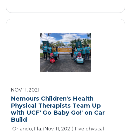
NOV 11, 2021
Nemours Children's Health
Physical Therapists Team Up
with UCF' Go Baby Go!' on Car
Build
Orlando, Fla. (Nov. 11, 2021) Five physical