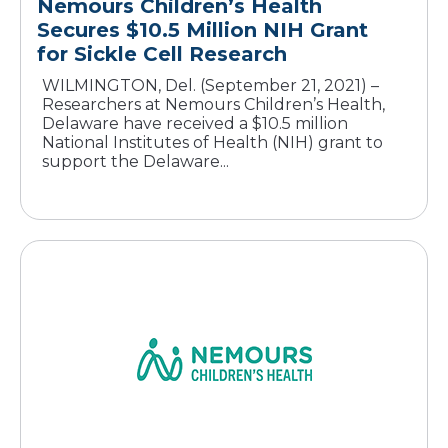
Nemours Children’s Health
Secures $10.5 Million NIH Grant
for Sickle Cell Research
WILMINGTON, Del. (September 21, 2021) –
Researchers at Nemours Children’s Health,
Delaware have received a $10.5 million
National Institutes of Health (NIH) grant to
support the Delaware...