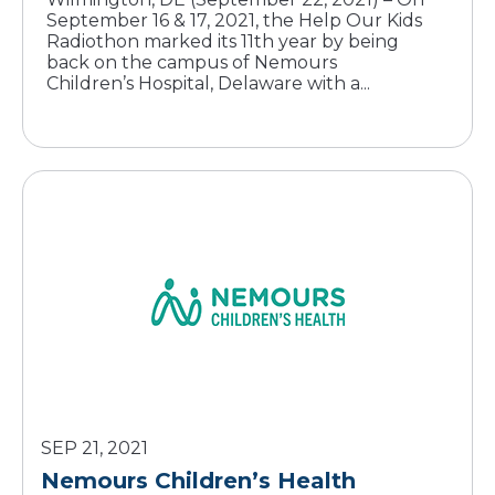
September 16 & 17, 2021, the Help Our Kids
Radiothon marked its 11th year by being
back on the campus of Nemours
Children’s Hospital, Delaware with a...
SEP 21, 2021
Nemours Children’s Health