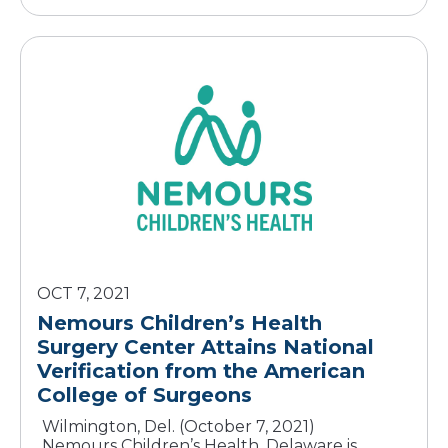
OCT 7, 2021
Nemours Children’s Health
Surgery Center Attains National
Verification from the American
Wilmington, Del. (October 7, 2021)
Nemours Children’s Health, Delaware is