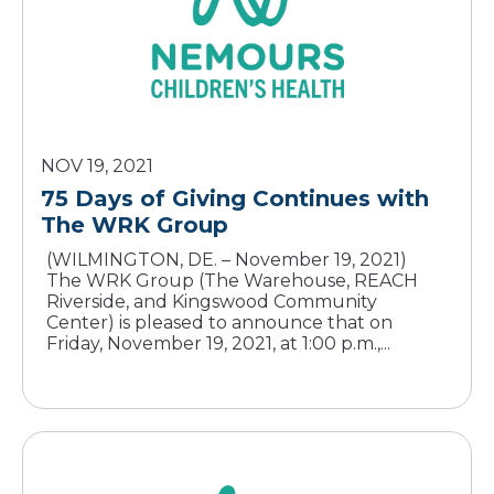
NOV 19, 2021
75 Days of Giving Continues with
The WRK Group
(WILMINGTON, DE. – November 19, 2021)
The WRK Group (The Warehouse, REACH
Riverside, and Kingswood Community
Center) is pleased to announce that on
Friday, November 19, 2021, at 1:00 p.m.,...