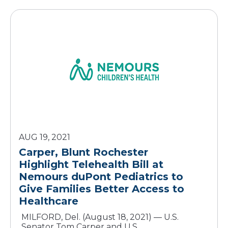
AUG 19, 2021
Carper, Blunt Rochester
Highlight Telehealth Bill at
Nemours duPont Pediatrics to
Give Families Better Access to
Healthcare
MILFORD, Del. (August 18, 2021) — U.S.
Senator Tom Carper and U.S.