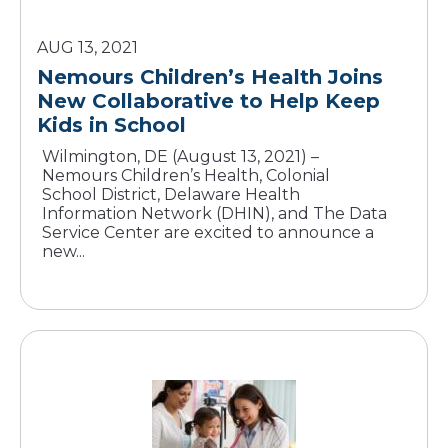
AUG 13, 2021
Nemours Children’s Health Joins
New Collaborative to Help Keep
Wilmington, DE (August 13, 2021) –
Nemours Children’s Health, Colonial
School District, Delaware Health
Information Network (DHIN), and The Data
Service Center are excited to announce a
new...