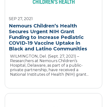
SEP 27, 2021
Nemours Children’s Health
Secures Urgent NIH Grant
Funding to Increase Pediatric
COVID-19 Vaccine Uptake in
WILMINGTON, Del. (Sept. 27, 2021) –
Researchers at Nemours Children’s
Hospital, Delaware, as part of a public-
private partnership, have received a
National Institutes of Health (NIH) grant...