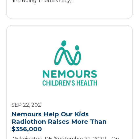
including Thomas Lacy,...
SEP 22, 2021
Nemours Help Our Kids
Radiothon Raises More Than
$356,000
Wilmington, DE (September 22, 2021) – On