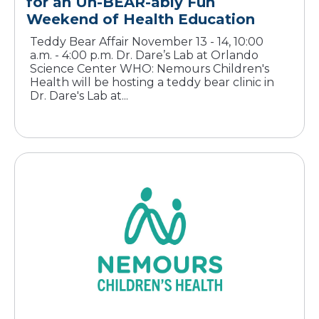
for an Un-BEAR-ably Fun
Teddy Bear Affair November 13 - 14, 10:00
a.m. - 4:00 p.m. Dr. Dare’s Lab at Orlando
Science Center WHO: Nemours Children's
Health will be hosting a teddy bear clinic in
Dr. Dare's Lab at...