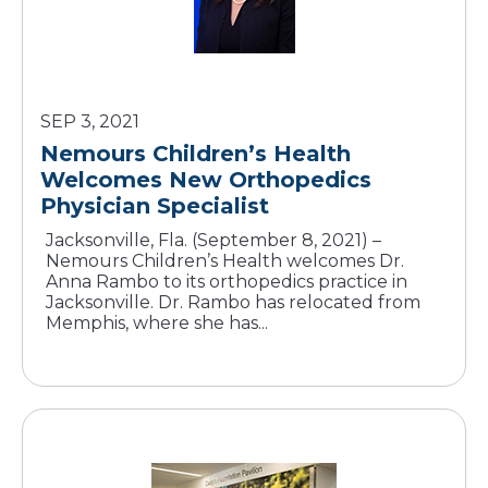
SEP 3, 2021
Nemours Children’s Health
Welcomes New Orthopedics
Jacksonville, Fla. (September 8, 2021) –
Nemours Children’s Health welcomes Dr.
Anna Rambo to its orthopedics practice in
Jacksonville. Dr. Rambo has relocated from
Memphis, where she has...