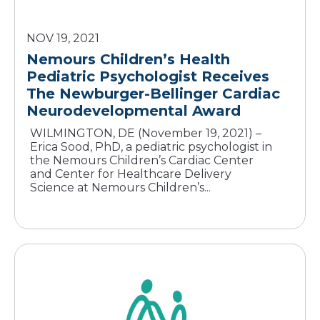
NOV 19, 2021
Nemours Children’s Health
Pediatric Psychologist Receives
The Newburger-Bellinger Cardiac
Neurodevelopmental Award
WILMINGTON, DE (November 19, 2021) –
Erica Sood, PhD, a pediatric psychologist in
the Nemours Children’s Cardiac Center
and Center for Healthcare Delivery
Science at Nemours Children’s...