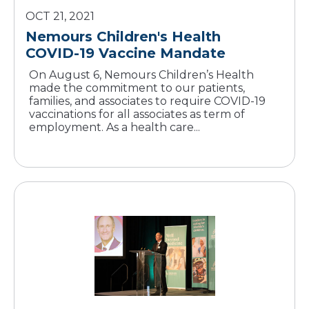
OCT 21, 2021
Nemours Children's Health
COVID-19 Vaccine Mandate
On August 6, Nemours Children’s Health
made the commitment to our patients,
families, and associates to require COVID-19
vaccinations for all associates as term of
employment. As a health care...