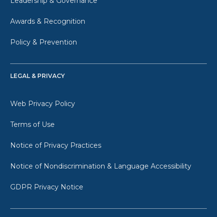
Leadership & Governance
Awards & Recognition
Policy & Prevention
LEGAL & PRIVACY
Web Privacy Policy
Terms of Use
Notice of Privacy Practices
Notice of Nondiscrimination & Language Accessibility
GDPR Privacy Notice