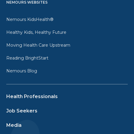
NEMOURS WEBSITES
Nemours KidsHealth®
Healthy Kids, Healthy Future
Moving Health Care Upstream
Reading BrightStart
Nemours Blog
Health Professionals
Job Seekers
Media