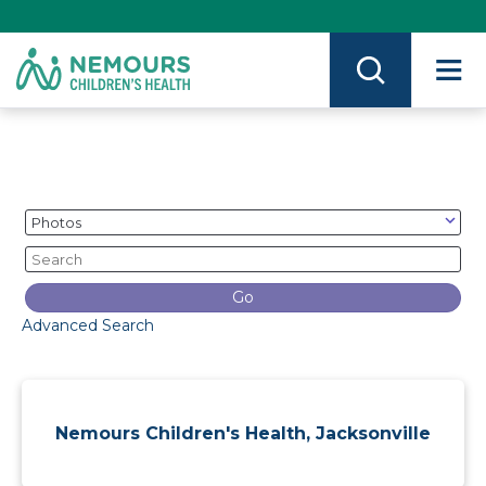
Skip
to
Content
on
Nemours.org
Category
Keywords
Go
Advanced Search
Nemours Children's Health, Jacksonville