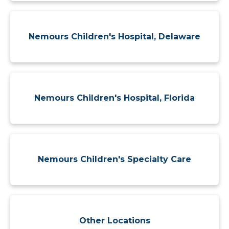
Nemours Children's Hospital, Delaware
Nemours Children's Hospital, Florida
Nemours Children's Specialty Care
Other Locations