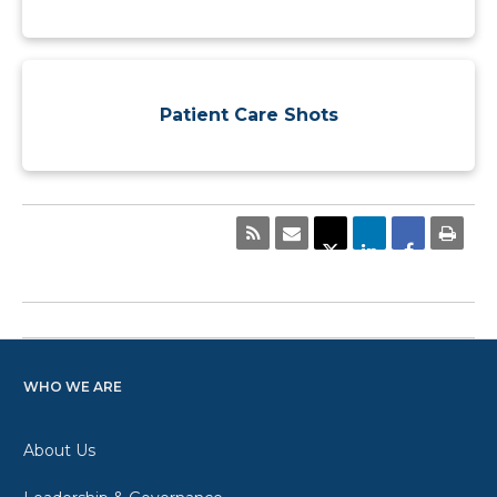
Patient Care Shots
WHO WE ARE
About Us