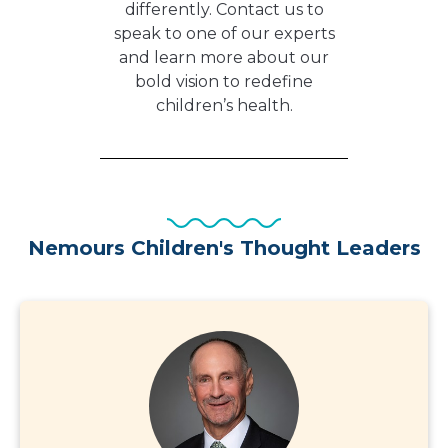
differently. Contact us to
speak to one of our experts
and learn more about our
bold vision to redefine
children’s health.
Nemours Children's Thought Leaders