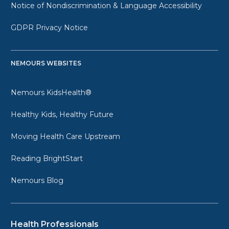
Notice of Nondiscrimination & Language Accessibility
GDPR Privacy Notice
NEMOURS WEBSITES
Nemours KidsHealth®
Healthy Kids, Healthy Future
Moving Health Care Upstream
Reading BrightStart
Nemours Blog
Health Professionals