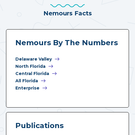
Nemours Facts
Nemours By The Numbers
Delaware Valley
North Florida
Central Florida
All Florida
Enterprise
Publications