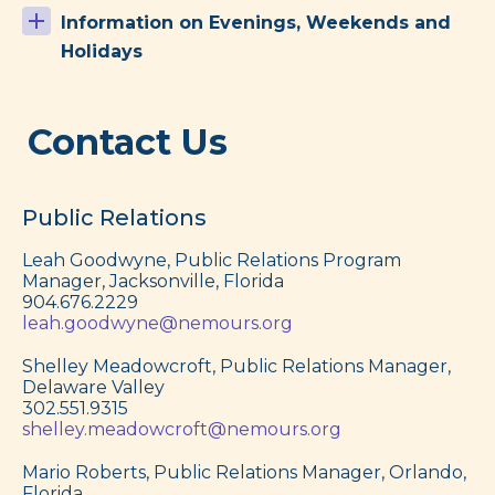
Information on Evenings, Weekends and
Holidays
Contact Us
Public Relations
Leah Goodwyne, Public Relations Program
Manager, Jacksonville, Florida
904.676.2229
leah.goodwyne@nemours.org
Shelley Meadowcroft, Public Relations Manager,
Delaware Valley
302.551.9315
shelley.meadowcroft@nemours.org
Mario Roberts, Public Relations Manager, Orlando,
Florida