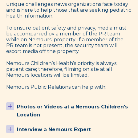
unique challenges news organizations face today
and is here to help those that are seeking pediatric
health information.
To ensure patient safety and privacy, media must
be accompanied by a member of the PR team
while on Nemours’ property. If a member of the
PR team is not present, the security team will
escort media off the property.
Nemours Children’s Health’s priority is always
patient care; therefore, filming on site at all
Nemours locations will be limited.
Nemours Public Relations can help with:
Photos or Videos at a Nemours Children's
Location
Interview a Nemours Expert