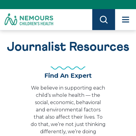
Skip
to
Content
on
Nemours.org
Journalist Resources
Find An Expert
We believe in supporting each
child’s whole health — the
social, economic, behavioral
and environmental factors
that also affect their lives. To
do that, we’re not just thinking
differently, we’re doing