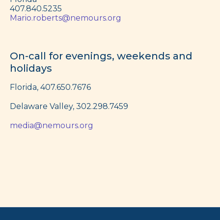
407.840.5235
Mario.roberts@nemours.org
On-call for evenings, weekends and
holidays
Florida, 407.650.7676
Delaware Valley, 302.298.7459
media@nemours.org