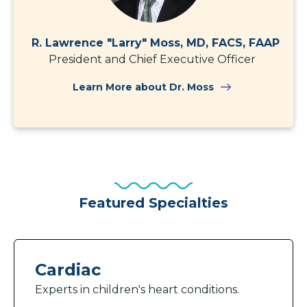
R. Lawrence "Larry" Moss, MD, FACS, FAAP
President and Chief Executive Officer
Learn More about Dr. Moss
Featured Specialties
Cardiac
Experts in children's heart conditions.