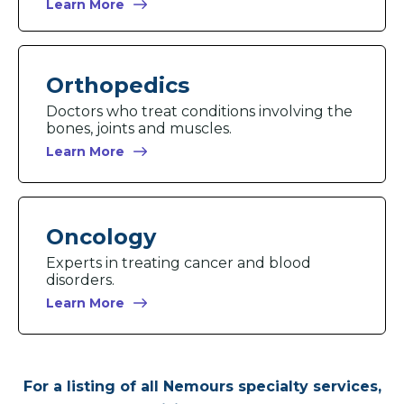
Learn More
Orthopedics
Doctors who treat conditions involving the
bones, joints and muscles.
Learn More
Oncology
Experts in treating cancer and blood
disorders.
Learn More
For a listing of all Nemours specialty services,