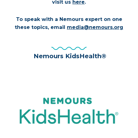
visit us
here
.
To speak with a Nemours expert on one
these topics, email
media@nemours.org
Nemours KidsHealth®