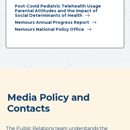
Post-Covid Pediatric Telehealth Usage
Parental Attitudes and the Impact of
Social Determinants of Health
Nemours Annual Progress Report
Nemours National Policy Office
Media Policy and
Contacts
The Public Relations team understands the