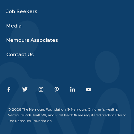
Job Seekers
Media
Nemours Associates
Contact Us
Facebook
Twitter
Instagram
Pinterest
Linkedin
Youtube
© 2026 The Nemours Foundation.® Nemours Children’s Health,
Nemours KidsHealth®, and KidsHealth® are registered trademarks of
The Nemours Foundation.