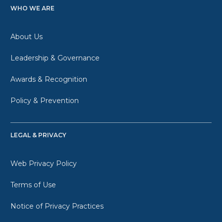
WHO WE ARE
About Us
Leadership & Governance
Awards & Recognition
Policy & Prevention
LEGAL & PRIVACY
Web Privacy Policy
Terms of Use
Notice of Privacy Practices