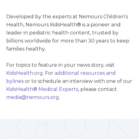
Developed by the experts at Nemours Children’s
Health, Nemours KidsHealth® is a pioneer and
leader in pediatric health content, trusted by
billions worldwide for more than 30 years to keep
families healthy.
For topics to feature in your news story, visit
KidsHealth.org
. For
additional resources and
bylines
or to schedule an interview with one of our
KidsHealth
®
Medical Experts
, please contact
media@nemours.org.