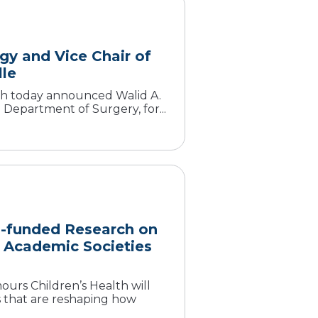
gy and Vice Chair of
lle
lth today announced Walid A.
e Department of Surgery, for...
H-funded Research on
c Academic Societies
urs Children’s Health will
s that are reshaping how