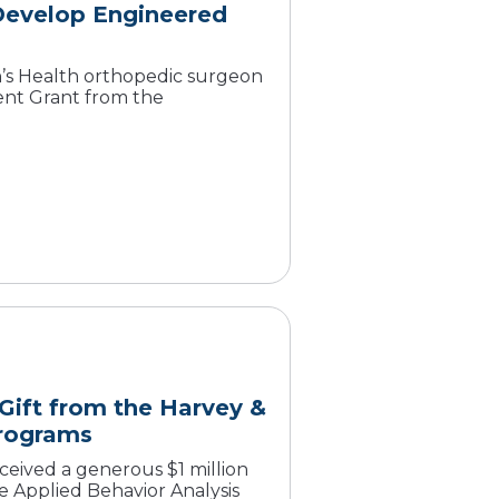
Develop Engineered
s Health orthopedic surgeon
ent Grant from the
 Gift from the Harvey &
Programs
ceived a generous $1 million
e Applied Behavior Analysis