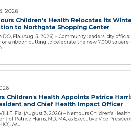
3, 2026
urs Children’s Health Relocates its Wint
O, Fla. (Aug. 3, 2026) – Community leaders, city official
 for a ribbon cutting to celebrate the new 7,000 square
...
2026
 Children's Health Appoints Patrice Harr
esident and Chief Health Impact Officer
LLE, Fla. (August 3, 2026) – Nemours Children's Healt
nt of Patrice Harris, MD, MA, as Executive Vice Preside
IO). As...