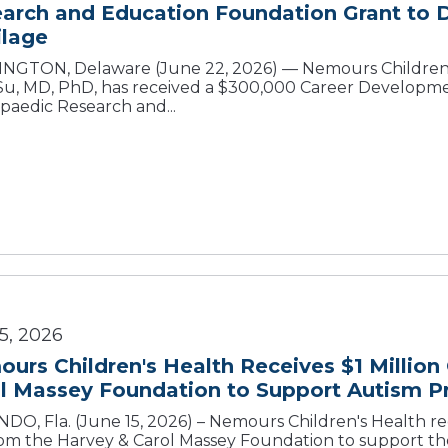
arch and Education Foundation Grant to 
ilage
NGTON, Delaware (June 22, 2026) — Nemours Children’
 Su, MD, PhD, has received a $300,000 Career Developm
paedic Research and...
5, 2026
urs Children's Health Receives $1 Million
l Massey Foundation to Support Autism 
DO, Fla. (June 15, 2026) – Nemours Children's Health re
from the Harvey & Carol Massey Foundation to support th