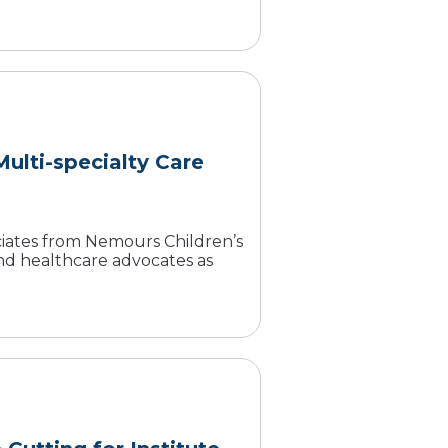
ulti-specialty Care
ociates from Nemours Children’s
 and healthcare advocates as