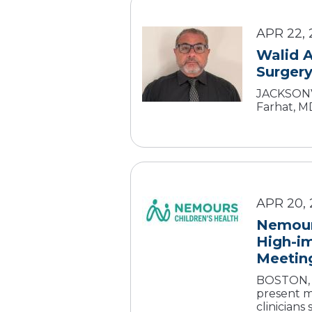
APR 22, 
Walid A
Surgery
JACKSONVI
Farhat, MD
APR 20,
Nemours
High-im
Meetin
BOSTON, M
present m
clinicians s