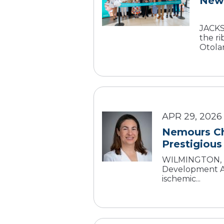
New 
JACKSO
the r
Otolar
APR 29, 2026
Nemours Chi
Prestigious
WILMINGTON, De
Development Aw
ischemic...