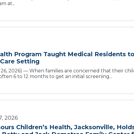
m at...
alth Program Taught Medical Residents t
 Care Setting
, 2026) — When families are concerned that their child
ten 6 to 12 months to get an initial screening...
7, 2026
urs Children’s Health, Jacksonville, Hold