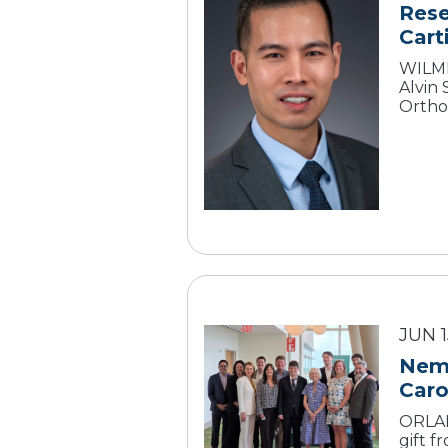
Rese
Cart
WILMI
Alvin
Ortho
JUN 1
Nemo
Caro
ORLAN
gift 