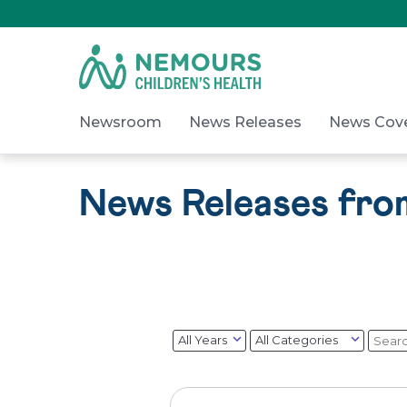
Skip
to
Content
on
Nemours.org
Newsroom
News Releases
News Cov
News Releases fr
Year
Category
Keyw