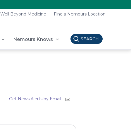
Well Beyond Medicine
Find a Nemours Location
SEARCH
Nemours Knows
Get News Alerts by Email