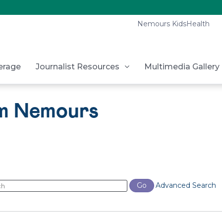
Nemours KidsHealth
erage
Journalist Resources
Multimedia Gallery
om Nemours
ords
Go
Advanced Search