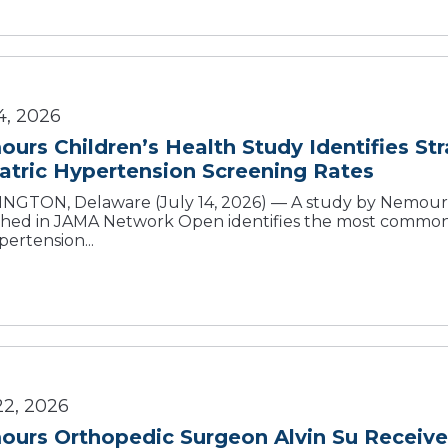
4, 2026
urs Children’s Health Study Identifies St
atric Hypertension Screening Rates
NGTON, Delaware (July 14, 2026) — A study by Nemours 
shed in JAMA Network Open identifies the most common b
pertension...
22, 2026
urs Orthopedic Surgeon Alvin Su Receive