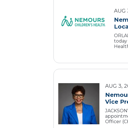
AUG 
Nemo
ORLAND
today
Health
AUG 3, 
Nemours
Vice Pr
JACKSONVI
appointme
Officer (CH