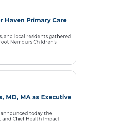
er Haven Primary Care
s, and local residents gathered
-foot Nemours Children’s
is, MD, MA as Executive
h announced today the
nt and Chief Health Impact