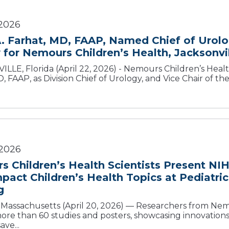
2026
. Farhat, MD, FAAP, Named Chief of Urolo
 for Nemours Children’s Health, Jacksonvi
LLE, Florida (April 22, 2026) - Nemours Children’s Hea
, FAAP, as Division Chief of Urology, and Vice Chair of th
 2026
 Children’s Health Scientists Present NI
pact Children’s Health Topics at Pediatri
g
assachusetts (April 20, 2026) — Researchers from Nemo
ore than 60 studies and posters, showcasing innovation
ave...