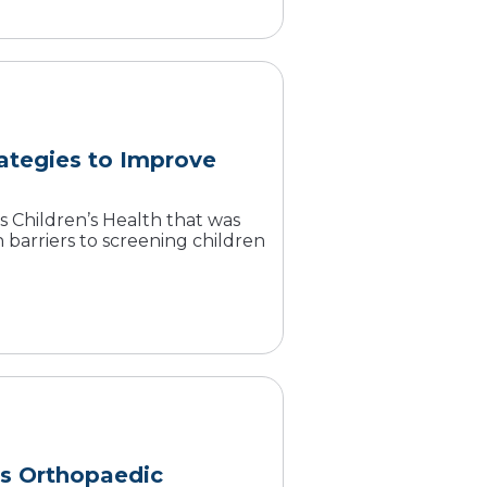
rategies to Improve
Children’s Health that was
arriers to screening children
s Orthopaedic