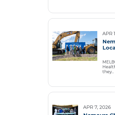
APR 1
Nemo
Loca
MELBOU
Health
they...
APR 7, 2026