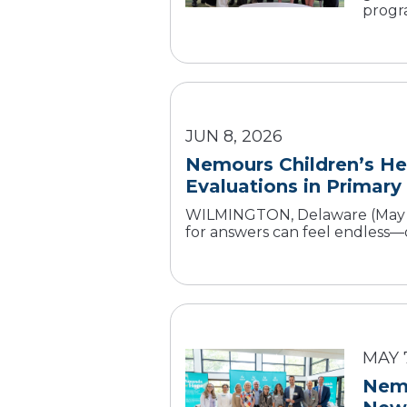
progra
JUN 8, 2026
Nemours Children’s He
Evaluations in Primary
WILMINGTON, Delaware (May 26
for answers can feel endless—of
MAY 
Nemo