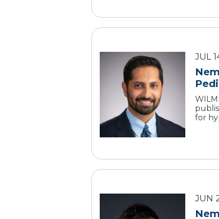
JUL 1
Nemo
Pedi
WILMI
publi
for hy
JUN 
Nemo