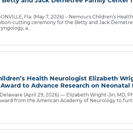
Betty and Jack Demetree Family Center f
NVILLE, Fla. (May 7, 2026) – Nemours Children’s Health,
ibbon-cutting ceremony for the Betty and Jack Demetre
yngology, a...
ldren’s Health Neurologist Elizabeth Wri
 Award to Advance Research on Neonatal B
laware (April 29, 2026) — Elizabeth Wright-Jin, MD, Ph
ard from the American Academy of Neurology to furth