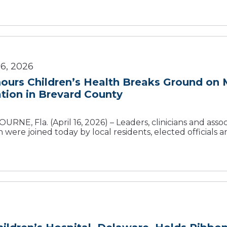
6, 2026
urs Children’s Health Breaks Ground on M
tion in Brevard County
RNE, Fla. (April 16, 2026) – Leaders, clinicians and ass
 were joined today by local residents, elected officials