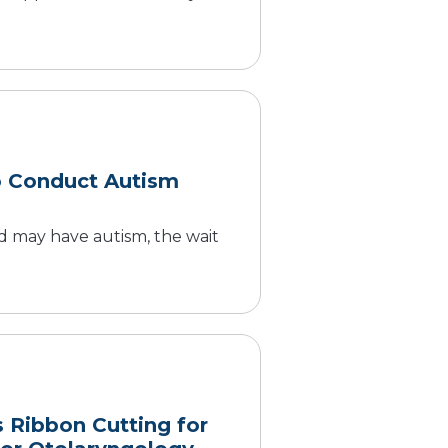
o Conduct Autism
 may have autism, the wait
s Ribbon Cutting for