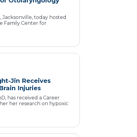
or Otolaryngology
 Jacksonville, today hosted
e Family Center for
ght-Jin Receives
rain Injuries
D, has received a Career
er her research on hypoxic