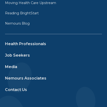
Moving Health Care Upstream
Reading BrightStart
Nemours Blog
Health Professionals
Job Seekers
Media
Nemours Associates
Contact Us