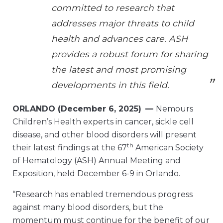
committed to research that
addresses major threats to child
health and advances care. ASH
provides a robust forum for sharing
the latest and most promising
developments in this field.
ORLANDO (December 6, 2025)
—
Nemours
Children’s Health experts in cancer, sickle cell
disease, and other blood disorders will present
th
their latest findings at the 67
American Society
of Hematology (ASH) Annual Meeting and
Exposition, held December 6-9 in Orlando.
“Research has enabled tremendous progress
against many blood disorders, but the
momentum must continue for the benefit of our