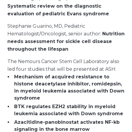
Systematic review on the diagnostic
evaluation of pediatric Evans syndrome
Stephanie Guarino, MD, Pediatric
Hematologist/Oncologist, senior author:
Nutrition
needs assessment for sickle cell disease
throughout the lifespan
The Nemours Cancer Stem Cell Laboratory also
led four studies that will be presented at ASH:
Mechanism of acquired resistance to
histone deacetylase inhibitor, romidepsin,
in myeloid leukemia associated with Down
syndrome
BTK regulates EZH2 stability in myeloid
leukemia associated with Down syndrome
Azacitidine-panobinostat activates NF-kb
signaling in the bone marrow