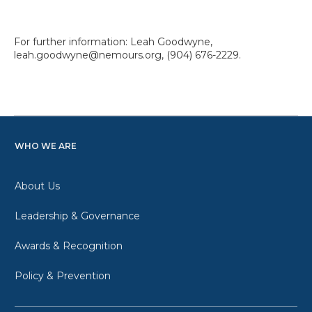
For further information: Leah Goodwyne,
leah.goodwyne@nemours.org, (904) 676-2229.
WHO WE ARE
About Us
Leadership & Governance
Awards & Recognition
Policy & Prevention