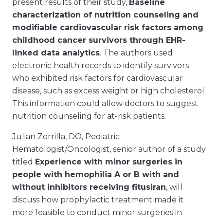
present results of their study,
Baseline
characterization of nutrition counseling and
modifiable cardiovascular risk factors among
childhood cancer survivors through EHR-
linked data analytics
. The authors used
electronic health records to identify survivors
who exhibited risk factors for cardiovascular
disease, such as excess weight or high cholesterol.
This information could allow doctors to suggest
nutrition counseling for at-risk patients.
Julian Zorrilla, DO, Pediatric
Hematologist/Oncologist, senior author of a study
titled
Experience with minor surgeries in
people with hemophilia A or B with and
without inhibitors receiving fitusiran
, will
discuss how prophylactic treatment made it
more feasible to conduct minor surgeries in