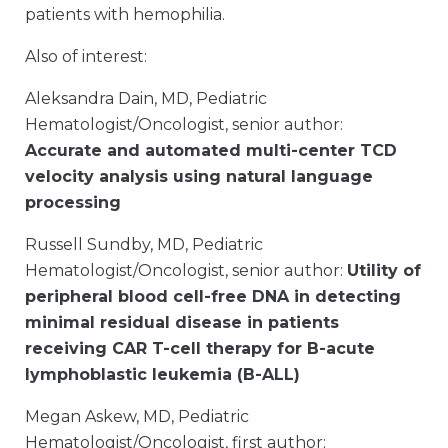
patients with hemophilia.
Also of interest:
Aleksandra Dain, MD, Pediatric
Hematologist/Oncologist, senior author:
Accurate and automated multi-center TCD
velocity analysis using natural language
processing
Russell Sundby, MD, Pediatric
Hematologist/Oncologist, senior author:
Utility of
peripheral blood cell-free DNA in detecting
minimal residual disease in patients
receiving CAR T-cell therapy for B-acute
lymphoblastic leukemia (B-ALL)
Megan Askew, MD, Pediatric
Hematologist/Oncologist, first author: