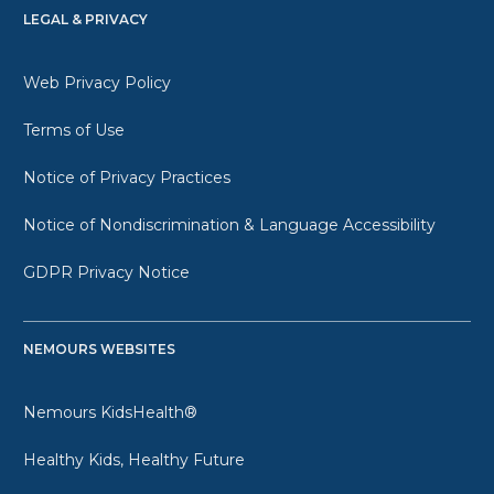
LEGAL & PRIVACY
Web Privacy Policy
Terms of Use
Notice of Privacy Practices
Notice of Nondiscrimination & Language Accessibility
GDPR Privacy Notice
NEMOURS WEBSITES
Nemours KidsHealth®
Healthy Kids, Healthy Future