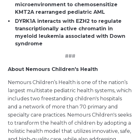
microenvironment to chemosensitize
KMT2A rearranged pediatric AML
DYRK1A interacts with EZH2 to regulate
transcriptionally active chromatin in
myeloid leukemia associated with Down
syndrome
###
About Nemours Children's Health
Nemours Children’s Health is one of the nation’s
largest multistate pediatric health systems, which
includes two freestanding children's hospitals
and a network of more than 70 primary and
specialty care practices. Nemours Children's seeks
to transform the health of children by adopting a
holistic health model that utilizes innovative, safe,
and high-quality care, while also addressing