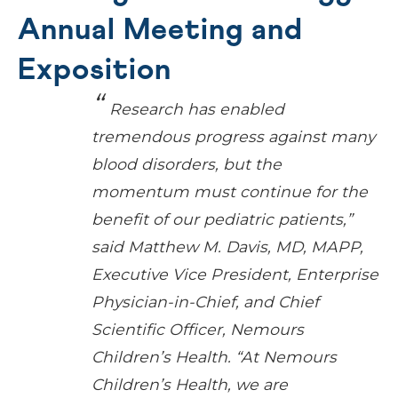
Annual Meeting and
Exposition
Research has enabled
tremendous progress against many
blood disorders, but the
momentum must continue for the
benefit of our pediatric patients,”
said Matthew M. Davis, MD, MAPP,
Executive Vice President, Enterprise
Physician-in-Chief, and Chief
Scientific Officer, Nemours
Children’s Health. “At Nemours
Children’s Health, we are