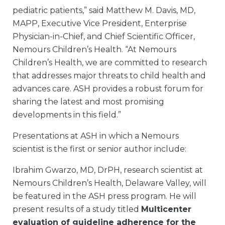
pediatric patients,” said Matthew M. Davis, MD,
MAPP, Executive Vice President, Enterprise
Physician-in-Chief, and Chief Scientific Officer,
Nemours Children’s Health. “At Nemours
Children’s Health, we are committed to research
that addresses major threats to child health and
advances care. ASH provides a robust forum for
sharing the latest and most promising
developments in this field.”
Presentations at ASH in which a Nemours
scientist is the first or senior author include:
Ibrahim Gwarzo, MD, DrPH, research scientist at
Nemours Children’s Health, Delaware Valley, will
be featured in the ASH press program. He will
present results of a study titled
Multicenter
evaluation of guideline adherence for the