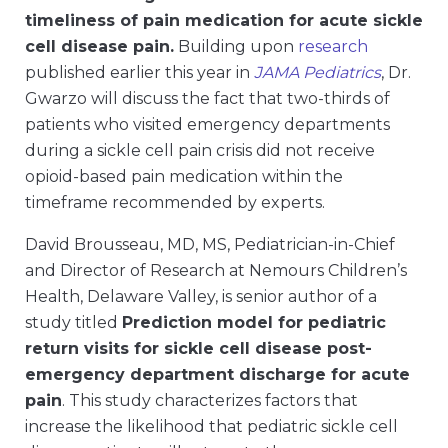
timeliness of pain medication for acute sickle
cell disease pain.
Building upon
research
published earlier this year in
JAMA Pediatrics
, Dr.
Gwarzo will discuss the fact that two-thirds of
patients who visited emergency departments
during a sickle cell pain crisis did not receive
opioid-based pain medication within the
timeframe recommended by experts.
David Brousseau, MD, MS, Pediatrician-in-Chief
and Director of Research at Nemours Children’s
Health, Delaware Valley, is senior author of a
study titled
Prediction model for pediatric
return visits for sickle cell disease post-
emergency department discharge for acute
pain
. This study characterizes factors that
increase the likelihood that pediatric sickle cell