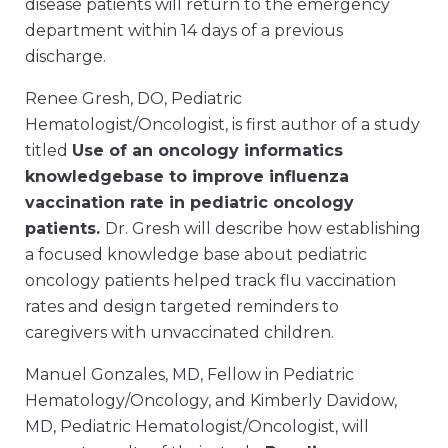
disease patients will return to the emergency
department within 14 days of a previous
discharge.
Renee Gresh, DO, Pediatric
Hematologist/Oncologist, is first author of a study
titled
Use of an oncology informatics
knowledgebase to improve influenza
vaccination rate in pediatric oncology
patients.
Dr. Gresh will describe how establishing
a focused knowledge base about pediatric
oncology patients helped track flu vaccination
rates and design targeted reminders to
caregivers with unvaccinated children.
Manuel Gonzales, MD, Fellow in Pediatric
Hematology/Oncology, and Kimberly Davidow,
MD, Pediatric Hematologist/Oncologist, will