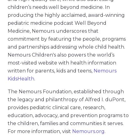
children’s needs well beyond medicine. In
producing the highly acclaimed, award-winning
pediatric medicine podcast Well Beyond
Medicine, Nemours underscores that
commitment by featuring the people, programs
and partnerships addressing whole child health.
Nemours Children's also powers the world’s
most-visited website with health information
written for parents, kids and teens,
Nemours
KidsHealth
.
The Nemours Foundation, established through
the legacy and philanthropy of Alfred I. duPont,
provides pediatric clinical care, research,
education, advocacy, and prevention programs to
the children, families and communities it serves.
For more information, visit
Nemours.org
.