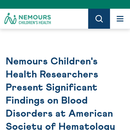
Skip
to
Content
on
Nemours.org
Nemours Children's
Health Researchers
Present Significant
Findings on Blood
Disorders at American
Society of Hematology