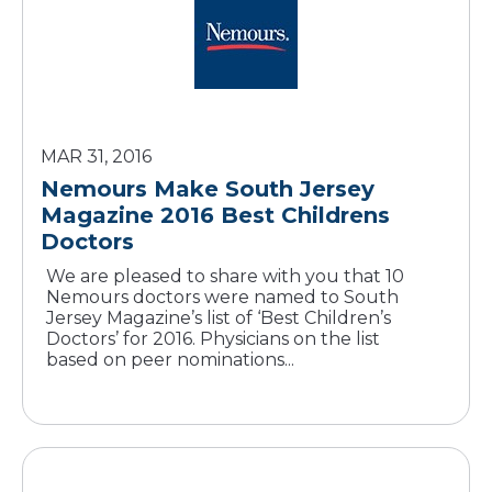
MAR 31, 2016
Nemours Make South Jersey
Magazine 2016 Best Childrens
Doctors
We are pleased to share with you that 10
Nemours doctors were named to South
Jersey Magazine’s list of ‘Best Children’s
Doctors’ for 2016. Physicians on the list
based on peer nominations...