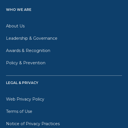
WHO WE ARE
About Us
Leadership & Governance
Awards & Recognition
Policy & Prevention
LEGAL & PRIVACY
Web Privacy Policy
Terms of Use
Notice of Privacy Practices