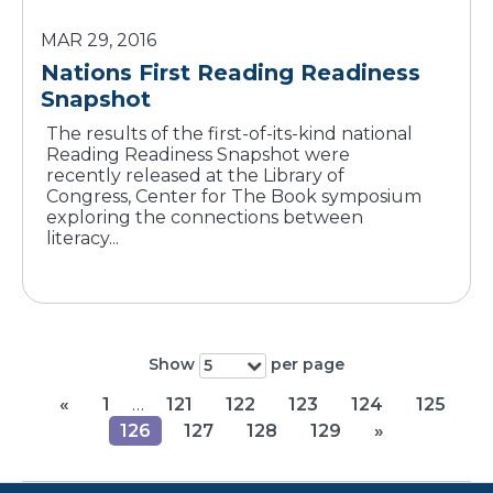
MAR 29, 2016
Nations First Reading Readiness
Snapshot
The results of the first-of-its-kind national
Reading Readiness Snapshot were
recently released at the Library of
Congress, Center for The Book symposium
exploring the connections between
literacy...
Show
per page
5
«
1
…
121
122
123
124
125
126
127
128
129
»