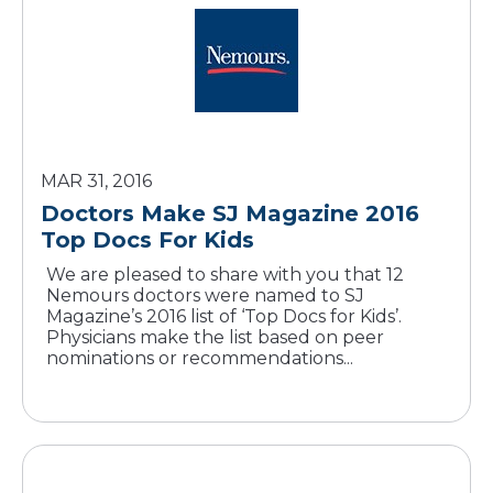
MAR 31, 2016
Doctors Make SJ Magazine 2016
Top Docs For Kids
We are pleased to share with you that 12
Nemours doctors were named to SJ
Magazine’s 2016 list of ‘Top Docs for Kids’.
Physicians make the list based on peer
nominations or recommendations...