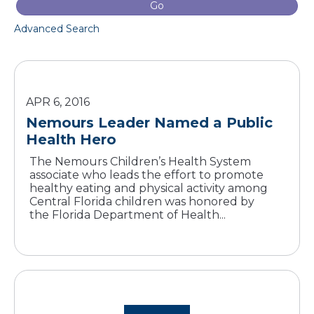
Go
Advanced Search
APR 6, 2016
Nemours Leader Named a Public
Health Hero
The Nemours Children’s Health System
associate who leads the effort to promote
healthy eating and physical activity among
Central Florida children was honored by
the Florida Department of Health...