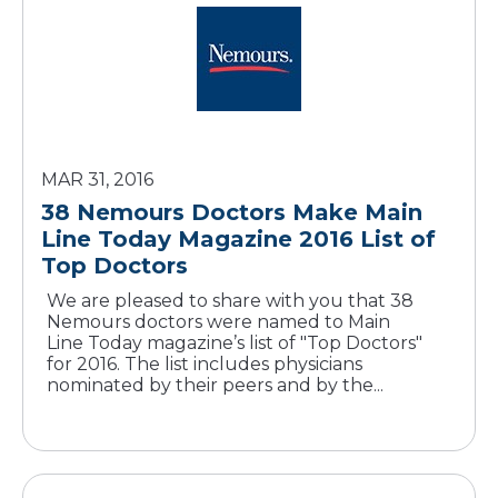
MAR 31, 2016
38 Nemours Doctors Make Main
Line Today Magazine 2016 List of
Top Doctors
We are pleased to share with you that 38
Nemours doctors were named to Main
Line Today magazine’s list of "Top Doctors"
for 2016. The list includes physicians
nominated by their peers and by the...