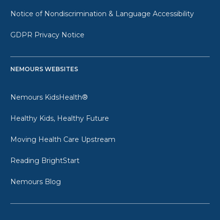
Notice of Nondiscrimination & Language Accessibility
GDPR Privacy Notice
NEMOURS WEBSITES
Nemours KidsHealth®
Healthy Kids, Healthy Future
Moving Health Care Upstream
Reading BrightStart
Nemours Blog