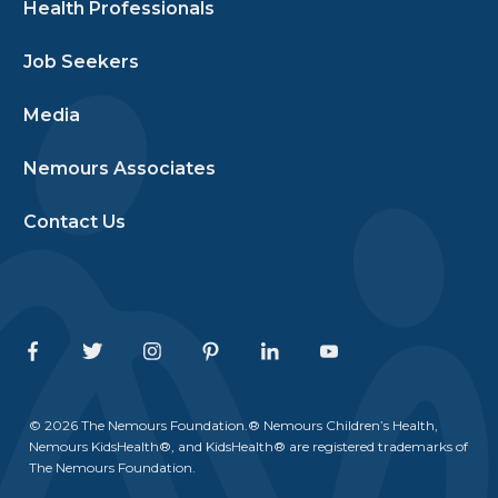
Health Professionals
Job Seekers
Media
Nemours Associates
Contact Us
Facebook
Twitter
Instagram
Pinterest
Linkedin
Youtube
© 2026 The Nemours Foundation.® Nemours Children’s Health,
Nemours KidsHealth®, and KidsHealth® are registered trademarks of
The Nemours Foundation.