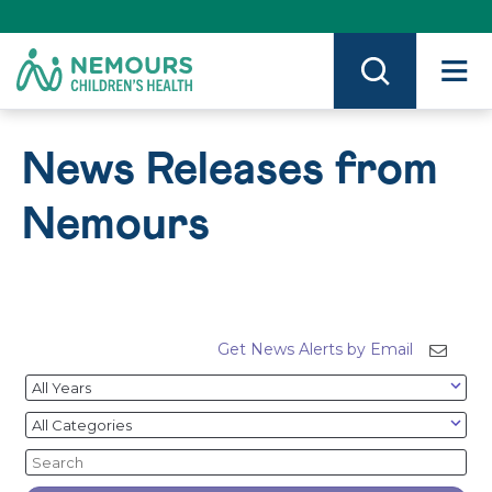
Skip
to
Content
on
Nemours.org
News Releases from
Nemours
Get News Alerts by Email
Year
Category
Keywords