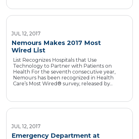
JUL 12, 2017
Nemours Makes 2017 Most
Wired List
List Recognizes Hospitals that Use
Technology to Partner with Patients on
Health For the seventh consecutive year,
Nemours has been recognized in Health
Care’s Most Wired® survey, released by...
JUL 12, 2017
Emergency Department at