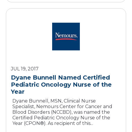
JUL 19, 2017
Dyane Bunnell Named Certified
Pediatric Oncology Nurse of the
Year
Dyane Bunnell, MSN, Clinical Nurse
Specialist, Nemours Center for Cancer and
Blood Disorders (NCCBD), was named the
Certified Pediatric Oncology Nurse of the
Year (CPON®). As recipient of this...