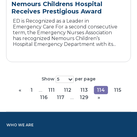
Nemours Childrens Hospital
Receives Prestigious Award
ED is Recognized as a Leader in
Emergency Care For a second consecutive
term, the Emergency Nurses Association
has recognized Nemours Children’s
Hospital Emergency Department with its...
Show
per page
5
«
1
…
111
112
113
114
115
116
117
…
129
»
WHO WE ARE