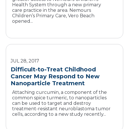
Health System through a new primary
care practice in the area. Nemours
Children’s Primary Care, Vero Beach
opened...
JUL 28, 2017
Difficult-to-Treat Childhood
Cancer May Respond to New
Nanoparticle Treatment
Attaching curcumin, a component of the
common spice turmeric, to nanoparticles
can be used to target and destroy
treatment-resistant neuroblastoma tumor
cells, according to a new study recently...