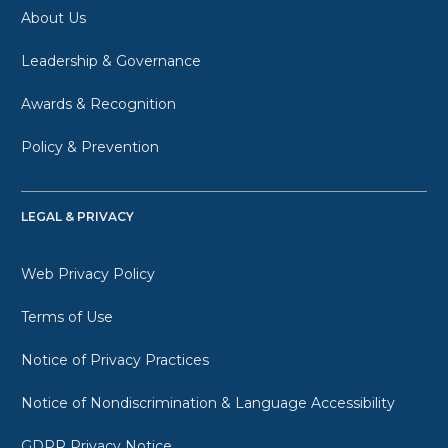
About Us
Leadership & Governance
Awards & Recognition
Policy & Prevention
LEGAL & PRIVACY
Web Privacy Policy
Terms of Use
Notice of Privacy Practices
Notice of Nondiscrimination & Language Accessibility
GDPR Privacy Notice