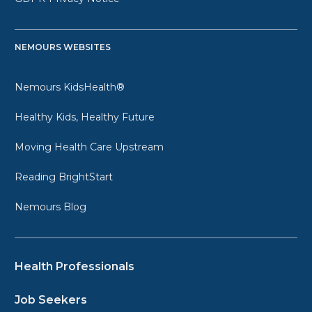
NEMOURS WEBSITES
Nemours KidsHealth®
Healthy Kids, Healthy Future
Moving Health Care Upstream
Reading BrightStart
Nemours Blog
Health Professionals
Job Seekers