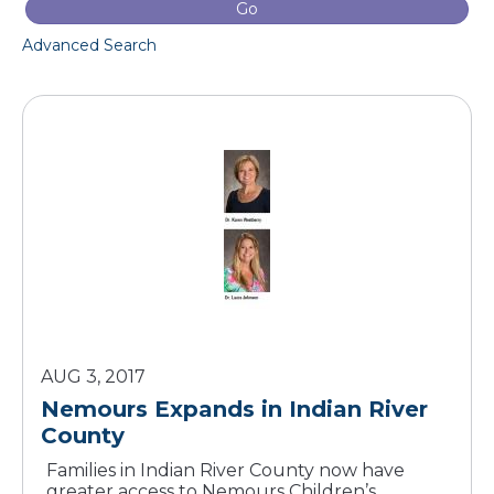
Go
Advanced Search
AUG 3, 2017
Nemours Expands in Indian River
County
Families in Indian River County now have
greater access to Nemours Children’s