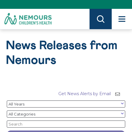
Skip
to
Content
on
Nemours.org
News Releases from
Nemours
Get News Alerts by Email
Year
Category
Keywords