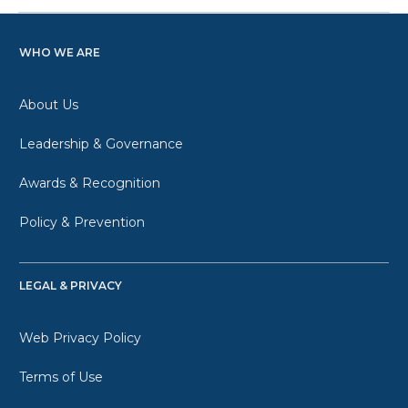
WHO WE ARE
About Us
Leadership & Governance
Awards & Recognition
Policy & Prevention
LEGAL & PRIVACY
Web Privacy Policy
Terms of Use