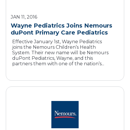
JAN 11, 2016
Wayne Pediatrics Joins Nemours
duPont Primary Care Pediatrics
Effective January 1st, Wayne Pediatrics
joins the Nemours Children’s Health
System. Their new name will be Nemours
duPont Pediatrics, Wayne, and this
partners them with one of the nation’s...