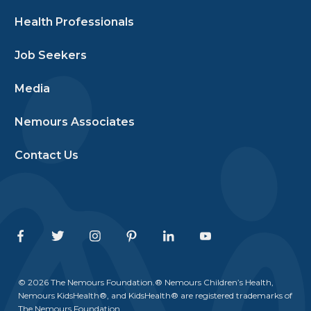
Health Professionals
Job Seekers
Media
Nemours Associates
Contact Us
Facebook
Twitter
Instagram
Pinterest
Linkedin
Youtube
© 2026 The Nemours Foundation.® Nemours Children’s Health,
Nemours KidsHealth®, and KidsHealth® are registered trademarks of
The Nemours Foundation.