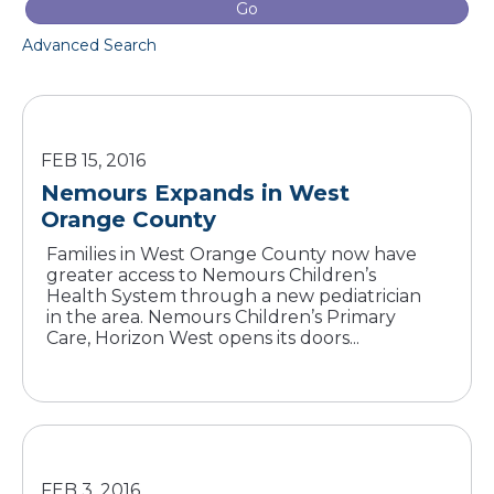
Go
Advanced Search
FEB 15, 2016
Nemours Expands in West
Orange County
Families in West Orange County now have
greater access to Nemours Children’s
Health System through a new pediatrician
in the area. Nemours Children’s Primary
Care, Horizon West opens its doors...
FEB 3, 2016