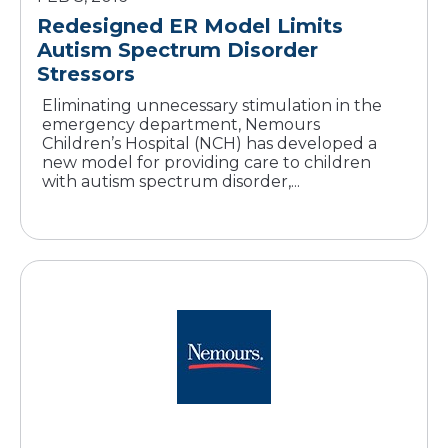
Redesigned ER Model Limits
Autism Spectrum Disorder
Stressors
Eliminating unnecessary stimulation in the
emergency department, Nemours
Children’s Hospital (NCH) has developed a
new model for providing care to children
with autism spectrum disorder,...