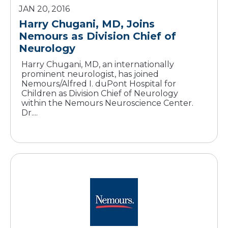
JAN 20, 2016
Harry Chugani, MD, Joins
Nemours as Division Chief of
Neurology
Harry Chugani, MD, an internationally
prominent neurologist, has joined
Nemours/Alfred I. duPont Hospital for
Children as Division Chief of Neurology
within the Nemours Neuroscience Center.
Dr....