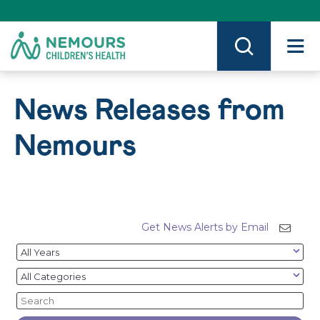
Skip
to
Content
on
Nemours.org
News Releases from
Nemours
Get News Alerts by Email
Year
Category
Keywords