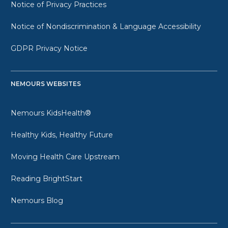
Notice of Privacy Practices
Notice of Nondiscrimination & Language Accessibility
GDPR Privacy Notice
NEMOURS WEBSITES
Nemours KidsHealth®
Healthy Kids, Healthy Future
Moving Health Care Upstream
Reading BrightStart
Nemours Blog