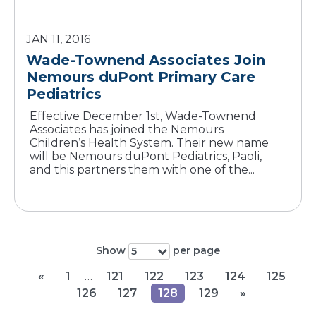
JAN 11, 2016
Wade-Townend Associates Join
Nemours duPont Primary Care
Pediatrics
Effective December 1st, Wade-Townend
Associates has joined the Nemours
Children’s Health System. Their new name
will be Nemours duPont Pediatrics, Paoli,
and this partners them with one of the...
Show
per page
5
«
1
…
121
122
123
124
125
126
127
128
129
»