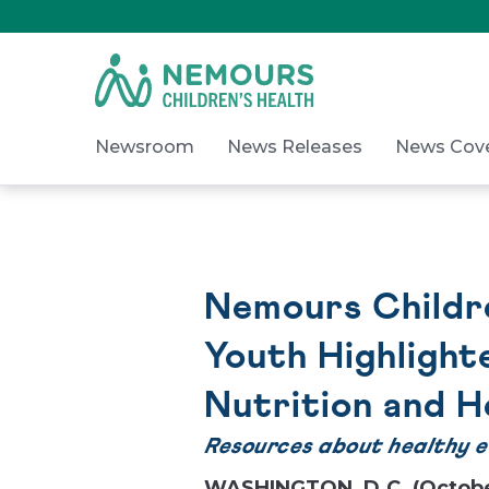
Skip
to
Content
on
Nemours.org
Newsroom
News Releases
News Cov
Nemours Childre
Youth Highlight
Nutrition and H
Resources about healthy eat
WASHINGTON, D.C. (Octobe