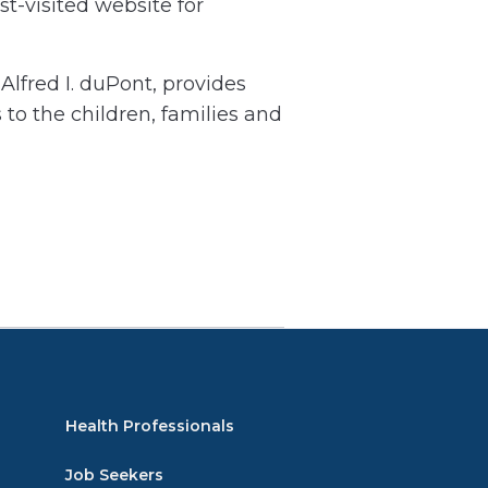
t-visited website for
lfred I. duPont, provides
 to the children, families and
Health Professionals
Job Seekers