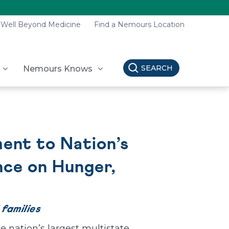
Well Beyond Medicine
Find a Nemours Location
SEARCH
Nemours Knows
ent to Nation’s
nce on Hunger,
 families
e nation’s largest multistate