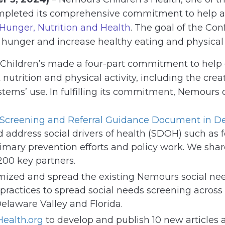
ompleted its comprehensive commitment to help ad
unger, Nutrition and Health
. The goal of the Co
unger and increase healthy eating and physical a
Children’s made a four-part commitment to help c
nutrition and physical activity, including the crea
ystems’ use. In fulfilling its commitment, Nemours
 Screening and Referral Guidance Document
in D
address social drivers of health (SDOH) such as fo
mary prevention efforts and policy work. We sh
200 key partners.
imized and spread the existing Nemours social ne
practices to spread social needs screening across
 Delaware Valley and Florida.
Health.org
to develop and publish 10 new articles a