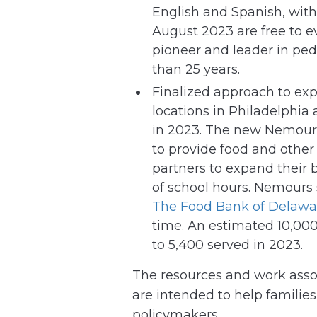
English and Spanish, with
August 2023 are free to 
pioneer and leader in ped
than 25 years.
Finalized approach to ex
locations in Philadelphia
in 2023. The new Nemours 
to provide food and other
partners to expand their 
of school hours. Nemour
The Food Bank of Delawa
time. An estimated 10,000
to 5,400 served in 2023.
The resources and work ass
are intended to help familie
policymakers.