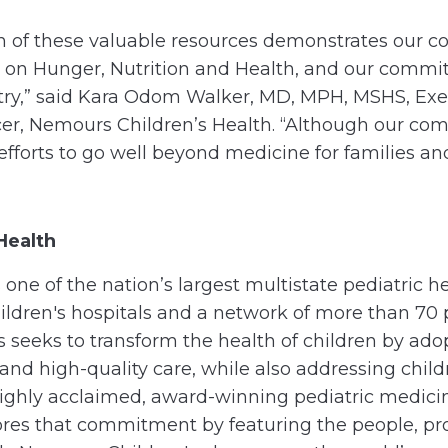
n of these valuable resources demonstrates our c
on Hunger, Nutrition and Health, and our commitm
ntry,” said Kara Odom Walker, MD, MPH, MSHS, Exe
icer, Nemours Children’s Health. “Although our c
fforts to go well beyond medicine for families an
Health
one of the nation’s largest multistate pediatric 
ildren's hospitals and a network of more than 70 
s seeks to transform the health of children by ado
e, and high-quality care, while also addressing chi
highly acclaimed, award-winning pediatric medic
res that commitment by featuring the people, pr