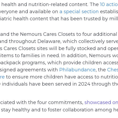
 health and nutrition-related content. The
10 acti
everyone and available on
a special section
establi
iatric health content that has been trusted by mi
pand the Nemours Cares Closets to four additiona
 and throughout Delaware, which collectively ser
Cares Closets sites will be fully stocked and op
 items to families in need. In addition, Nemours
backpack programs, which provide children access
s signed agreements with
Philabundance
, the
Ches
re
to ensure more children have access to nutritio
 individuals have been served in 2024 through the
ociated with the four commitments,
showcased on
s stay healthy and to foster collaboration among h