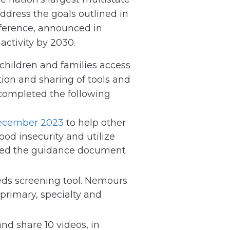
dress the goals outlined in
nference, announced in
ctivity by 2030.
hildren and families access
tion and sharing of tools and
 completed the following
ecember 2023
to help other
od insecurity and utilize
ared the guidance document
eds screening tool. Nemours
 primary, specialty and
nd share 10 videos, in