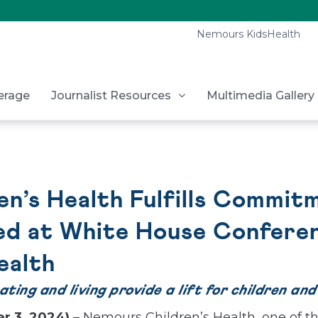
Nemours KidsHealth
erage
Journalist Resources
Multimedia Gallery
n’s Health Fulfills Commitm
ed at White House Confere
ealth
ing and living provide a lift for children and
r 3, 2024)
– Nemours Children’s Health, one of th