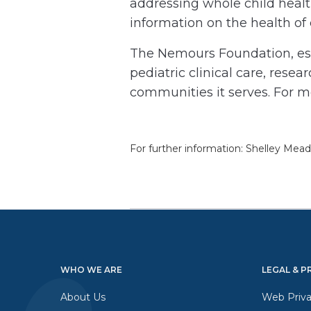
addressing whole child healt
information on the health of
The Nemours Foundation, esta
pediatric clinical care, rese
communities it serves. For m
For further information: Shelley Me
WHO WE ARE
LEGAL & P
About Us
Web Priva