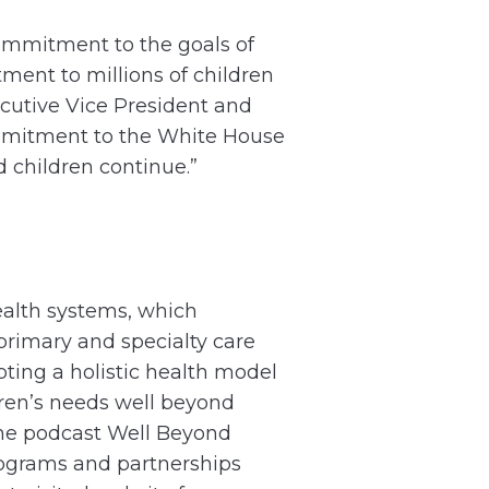
ommitment to the goals of
ent to millions of children
cutive Vice President and
ommitment to the White House
d children continue.”
health systems, which
primary and specialty care
pting a holistic health model
ldren’s needs well beyond
ine podcast Well Beyond
ograms and partnerships