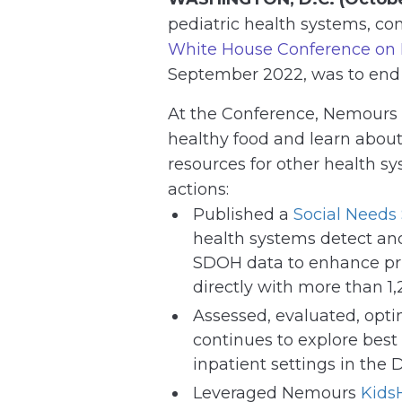
pediatric health systems, c
White House Conference on H
September 2022, was to end h
At the Conference, Nemours 
healthy food and learn about 
resources for other health s
actions:
Published a
Social Needs
health systems detect and 
SDOH data to enhance pri
directly with more than 1,
Assessed, evaluated, opt
continues to explore best 
inpatient settings in the
Leveraged Nemours
Kids