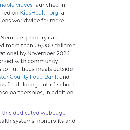
onable videos
launched in
shed on
KidsHealth.org
, a
llions worldwide for more
l Nemours primary care
ved more than 26,000 children
erational by November 2024
 worked with community
 to nutritious meals outside
ter County Food Bank
and
us food during out-of-school
se partnerships, in addition
 this dedicated webpage
,
ealth systems, nonprofits and