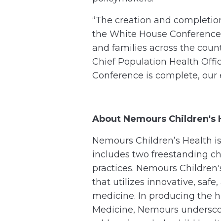
“The creation and completio
the White House Conference 
and families across the cou
Chief Population Health Off
Conference is complete, our e
About Nemours Children's 
Nemours Children’s Health is 
includes two freestanding ch
practices. Nemours Children'
that utilizes innovative, saf
medicine. In producing the 
Medicine, Nemours undersco