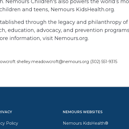
h. Nemours Children's also powers the world’s mos
 children and teens, Nemours KidsHealth.org.
blished through the legacy and philanthropy of A
arch, education, advocacy, and prevention programs
ore information, visit Nemours.org.
adowcroft shelley.meadowcroft@nemours.org (302) 551-9315
RIVACY
NEMOURS WEBSITES
cy Policy
Nemours KidsHealth®