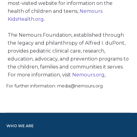
most-visited website for information on the
health of children and teens,
Nemours
KidsHealth.org
.
The Nemours Foundation, established through
the legacy and philanthropy of Alfred I. duPont,
provides pediatric clinical care, research,
education, advocacy, and prevention programs to
the children, families and communities it serves.
For more information, visit
Nemours.org
.
For further information: media@nemours.org
WHO WE ARE