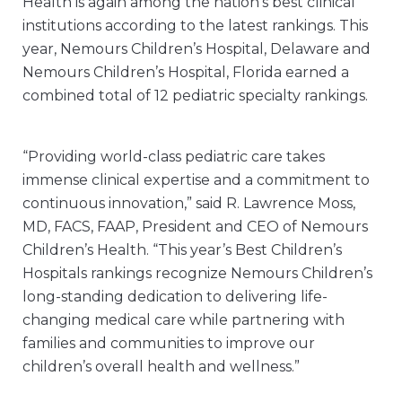
Health is again among the nation’s best clinical
institutions according to the latest rankings. This
year, Nemours Children’s Hospital, Delaware and
Nemours Children’s Hospital, Florida earned a
combined total of 12 pediatric specialty rankings.
“Providing world-class pediatric care takes
immense clinical expertise and a commitment to
continuous innovation,” said R. Lawrence Moss,
MD, FACS, FAAP, President and CEO of Nemours
Children’s Health. “This year’s Best Children’s
Hospitals rankings recognize Nemours Children’s
long-standing dedication to delivering life-
changing medical care while partnering with
families and communities to improve our
children’s overall health and wellness.”