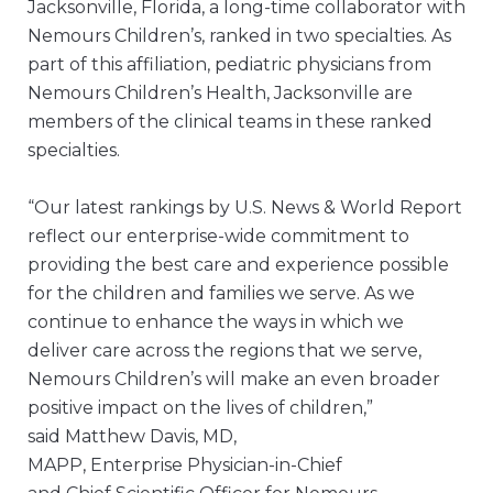
Jacksonville, Florida, a long-time collaborator with
Nemours Children’s, ranked in two specialties. As
part of this affiliation, pediatric physicians from
Nemours Children’s Health, Jacksonville are
members of the clinical teams in these ranked
specialties.
“Our latest rankings by U.S. News & World Report
reflect our enterprise-wide commitment to
providing the best care and experience possible
for the children and families we serve. As we
continue to enhance the ways in which we
deliver care across the regions that we serve,
Nemours Children’s will make an even broader
positive impact on the lives of children,”
said Matthew Davis, MD,
MAPP, Enterprise Physician-in-Chief