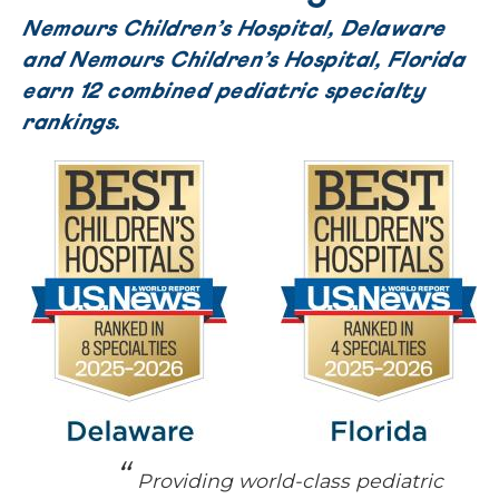
Nemours Children’s Hospital, Delaware
and Nemours Children’s Hospital, Florida
earn 12 combined pediatric specialty
rankings.
Providing world-class pediatric