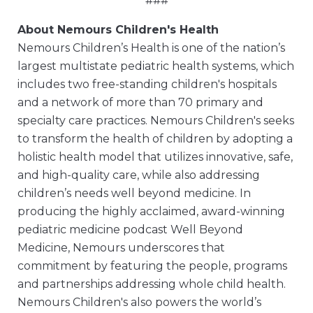
###
About Nemours Children's Health
Nemours Children’s Health is one of the nation’s
largest multistate pediatric health systems, which
includes two free-standing children's hospitals
and a network of more than 70 primary and
specialty care practices. Nemours Children's seeks
to transform the health of children by adopting a
holistic health model that utilizes innovative, safe,
and high-quality care, while also addressing
children’s needs well beyond medicine. In
producing the highly acclaimed, award-winning
pediatric medicine podcast Well Beyond
Medicine, Nemours underscores that
commitment by featuring the people, programs
and partnerships addressing whole child health.
Nemours Children's also powers the world’s