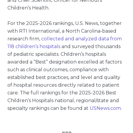
and Chief Scientific Officer for Nemours
Children’s Health.
For the 2025-2026 rankings, U.S. News, together
with RTI International, a North Carolina-based
research firm,
collected and analyzed data from
118 children’s hospitals
and surveyed thousands
of pediatric specialists. Children’s hospitals
awarded a “Best” designation excelled at factors
such as clinical outcomes, compliance with
established best practices, and level and quality
of hospital resources directly related to patient
care. The full rankings for the 2025-2026 Best
Children’s Hospitals national, regional/state and
specialty rankings can be found at
USNews.com
.