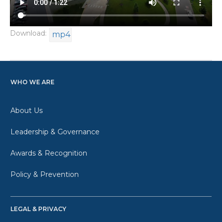
Download:
mp4
WHO WE ARE
About Us
Leadership & Governance
Awards & Recognition
Policy & Prevention
LEGAL & PRIVACY