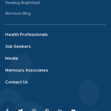
Reading BrightStart
Nemours Blog
Health Professionals
Job Seekers
Media
Nemours Associates
Contact Us
Facebook
Twitter
Instagram
Pinterest
Linkedin
Youtube