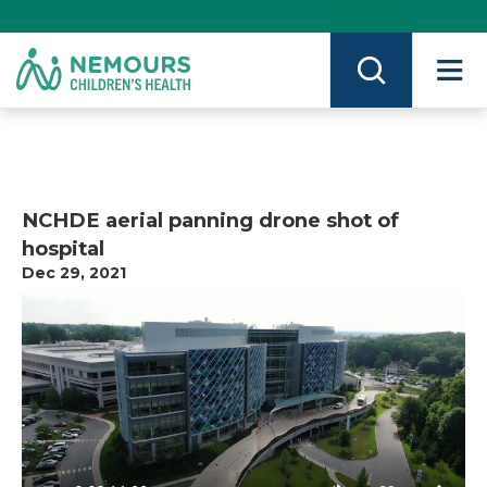
Skip
to
Content
on
Nemours.org
NCHDE aerial panning drone shot of
hospital
Dec 29, 2021