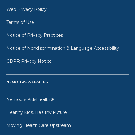
Web Privacy Policy
Terms of Use
Notice of Privacy Practices
Notice of Nondiscrimination & Language Accessibility
GDPR Privacy Notice
NEMOURS WEBSITES
Nemours KidsHealth®
Healthy Kids, Healthy Future
Moving Health Care Upstream