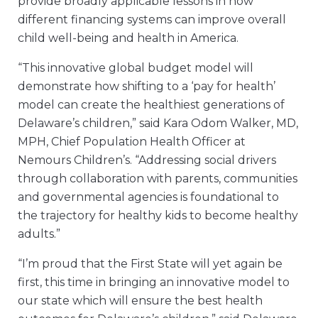
provide broadly applicable lessons in how
different financing systems can improve overall
child well-being and health in America.
“This innovative global budget model will
demonstrate how shifting to a ‘pay for health’
model can create the healthiest generations of
Delaware’s children,” said Kara Odom Walker, MD,
MPH, Chief Population Health Officer at
Nemours Children’s. “Addressing social drivers
through collaboration with parents, communities
and governmental agencies is foundational to
the trajectory for healthy kids to become healthy
adults.”
“I’m proud that the First State will yet again be
first, this time in bringing an innovative model to
our state which will ensure the best health