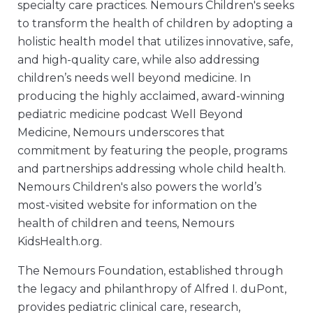
specialty care practices. Nemours Children's seeks
to transform the health of children by adopting a
holistic health model that utilizes innovative, safe,
and high-quality care, while also addressing
children’s needs well beyond medicine. In
producing the highly acclaimed, award-winning
pediatric medicine podcast Well Beyond
Medicine, Nemours underscores that
commitment by featuring the people, programs
and partnerships addressing whole child health.
Nemours Children's also powers the world’s
most-visited website for information on the
health of children and teens, Nemours
KidsHealth.org.
The Nemours Foundation, established through
the legacy and philanthropy of Alfred I. duPont,
provides pediatric clinical care, research,