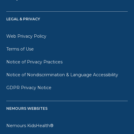
LEGAL & PRIVACY
Web Privacy Policy
Terms of Use
Notice of Privacy Practices
Notice of Nondiscrimination & Language Accessibility
GDPR Privacy Notice
NEMOURS WEBSITES
Nemours KidsHealth®