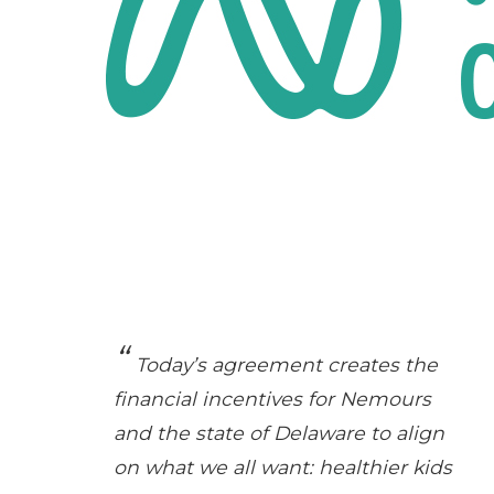
Today’s agreement creates the
financial incentives for Nemours
and the state of Delaware to align
on what we all want: healthier kids