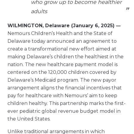
who grow up to become healthier
adults
WILMINGTON, Delaware (January 6, 2025)
—
Nemours Children’s Health and the State of
Delaware today announced an agreement to
create a transformational new effort aimed at
making Delaware’s children the healthiest in the
nation. The new healthcare payment model is
centered on the 120,000 children covered by
Delaware’s Medicaid program. The new payor
arrangement aligns the financial incentives that
pay for healthcare with Nemours’ aim to keep
children healthy. This partnership marks the first-
ever pediatric global revenue budget model in
the United States.
Unlike traditional arrangements in which