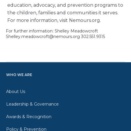
education, advocacy, and prevention programs to
the children, families and communities it serves.
For more information, visit Nemours.org.
For further information: Shelley Meadowcroft
Shelley.meadowcroft@nemours.org 302.551.9315
WHO WE ARE
About Us
Leadership & Governance
Awards & Recognition
Policy & Prevention