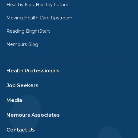
Healthy Kids, Healthy Future
Moving Health Care Upstream
Reading BrightStart
Nemours Blog
Health Professionals
Job Seekers
Media
Nemours Associates
Contact Us