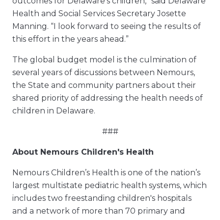
outcomes for Delaware’s children,” said Delaware
Health and Social Services Secretary Josette
Manning. “I look forward to seeing the results of
this effort in the years ahead.”
The global budget model is the culmination of
several years of discussions between Nemours,
the State and community partners about their
shared priority of addressing the health needs of
children in Delaware.
###
About Nemours Children's Health
Nemours Children’s Health is one of the nation’s
largest multistate pediatric health systems, which
includes two freestanding children's hospitals
and a network of more than 70 primary and