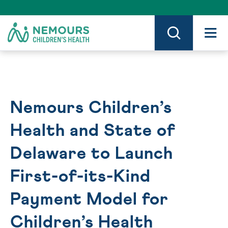
Skip
to
Content
on
Nemours.org
Nemours Children’s
Health and State of
Delaware to Launch
First-of-its-Kind
Payment Model for
Children’s Health