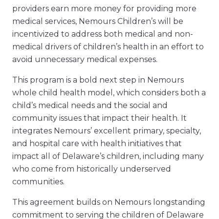
providers earn more money for providing more
medical services, Nemours Children’s will be
incentivized to address both medical and non-
medical drivers of children’s health in an effort to
avoid unnecessary medical expenses.
This program is a bold next step in Nemours
whole child health model, which considers both a
child’s medical needs and the social and
community issues that impact their health. It
integrates Nemours’ excellent primary, specialty,
and hospital care with health initiatives that
impact all of Delaware’s children, including many
who come from historically underserved
communities.
This agreement builds on Nemours longstanding
commitment to serving the children of Delaware