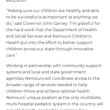
education.”
“Making sure our children are healthy and able
to be successful is as important as anything we
do,” said Governor John Carney. “I’m grateful for
the hard work that the Department of Health
and Social Services and Nemours Children’s
Health put into this effort to better support
children across our state through innovative
care.”
Working in partnership with community support
systems and local and state government
agencies, Nemours will coordinate access to the
broader range of services needed to help
children thrive and achieve optimal health.
Nemours’ unique position as the only multistate,
multi-hospital pediatric system in the country will