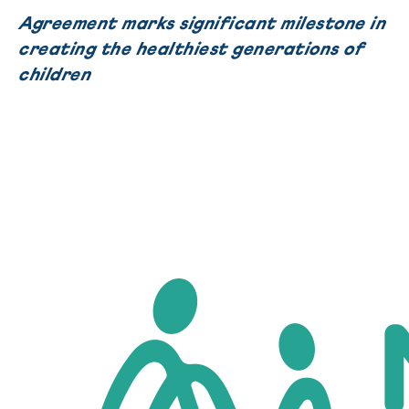
Agreement marks significant milestone in
creating the healthiest generations of
children