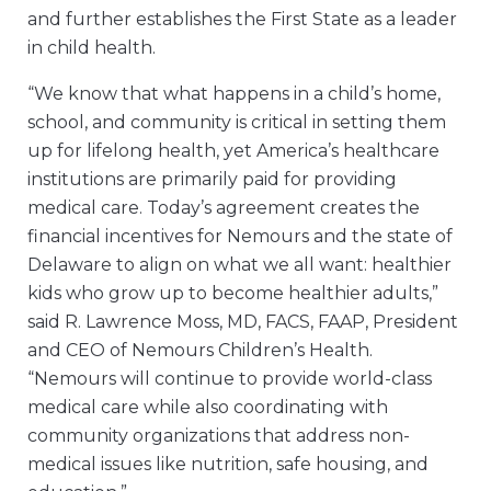
and further establishes the First State as a leader
in child health.
“We know that what happens in a child’s home,
school, and community is critical in setting them
up for lifelong health, yet America’s healthcare
institutions are primarily paid for providing
medical care. Today’s agreement creates the
financial incentives for Nemours and the state of
Delaware to align on what we all want: healthier
kids who grow up to become healthier adults,”
said R. Lawrence Moss, MD, FACS, FAAP, President
and CEO of Nemours Children’s Health.
“Nemours will continue to provide world-class
medical care while also coordinating with
community organizations that address non-
medical issues like nutrition, safe housing, and