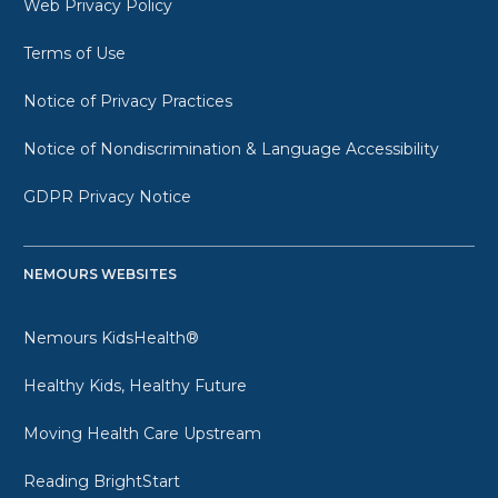
Web Privacy Policy
Terms of Use
Notice of Privacy Practices
Notice of Nondiscrimination & Language Accessibility
GDPR Privacy Notice
NEMOURS WEBSITES
Nemours KidsHealth®
Healthy Kids, Healthy Future
Moving Health Care Upstream
Reading BrightStart