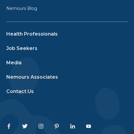
Nemours Blog
Health Professionals
Job Seekers
Media
Nemours Associates
Contact Us
Facebook
Twitter
Instagram
Pinterest
Linkedin
Youtube