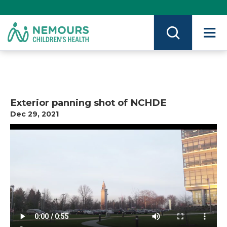
Skip
to
Content
on
Nemours.org
Exterior panning shot of NCHDE
Dec 29, 2021