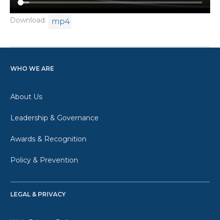
Download:
mp4
WHO WE ARE
About Us
Leadership & Governance
Awards & Recognition
Policy & Prevention
LEGAL & PRIVACY